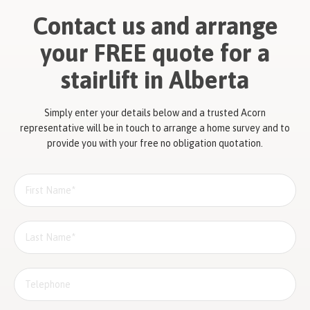
Contact us and arrange
your FREE quote for a
stairlift in Alberta
Simply enter your details below and a trusted Acorn
representative will be in touch to arrange a home survey and to
provide you with your free no obligation quotation.