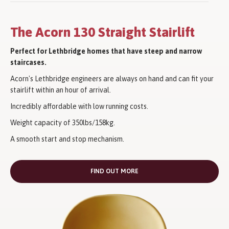
The Acorn 130 Straight Stairlift
Perfect for Lethbridge homes that have steep and narrow
staircases.
Acorn's Lethbridge engineers are always on hand and can fit your
stairlift within an hour of arrival.
Incredibly affordable with low running costs.
Weight capacity of 350lbs/158kg.
A smooth start and stop mechanism.
FIND OUT MORE