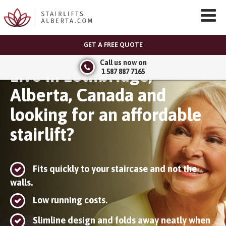
GET A FREE QUOTE
Call us now on
Live in Lethbridge,
1 587 887 7165
Alberta, Canada and
looking for an affordable
stairlift?
Fits quickly to your staircase and not the
walls.
Low running costs.
Slimline design and folds away neatly when