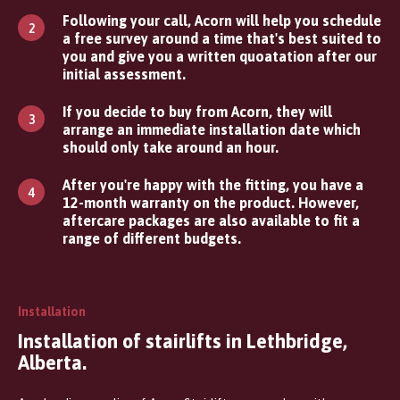
Following your call, Acorn will help you schedule
a free survey around a time that's best suited to
you and give you a written quoatation after our
initial assessment.
If you decide to buy from Acorn, they will
arrange an immediate installation date which
should only take around an hour.
After you're happy with the fitting, you have a
12-month warranty on the product. However,
aftercare packages are also available to fit a
range of different budgets.
Installation
Installation of stairlifts in Lethbridge,
Alberta.