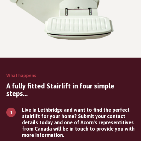
What happens
A fully fitted Stairlift in four simple
steps...
Live in Lethbridge and want to find the perfect
stairlift for your home? Submit your contact
details today and one of Acorn's representitives
from Canada will be in touch to provide you with
more information.