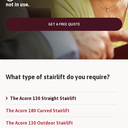
not in use.
GET A FREE QUOTE
What type of stairlift do you require?
The Acorn 130 Straight Stairlift
The Acorn 180 Curved Stairlift
The Acorn 130 Outdoor Stairlift