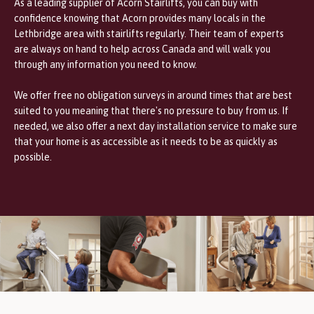
As a leading supplier of Acorn Stairlifts, you can buy with
confidence knowing that Acorn provides many locals in the
Lethbridge area with stairlifts regularly. Their team of experts
are always on hand to help across Canada and will walk you
through any information you need to know.
We offer free no obligation surveys in
around times that are best
suited to you meaning that there's no pressure to buy from us. If
needed, we also offer a next day installation service to make sure
that your home is as accessible as it needs to be as quickly as
possible.